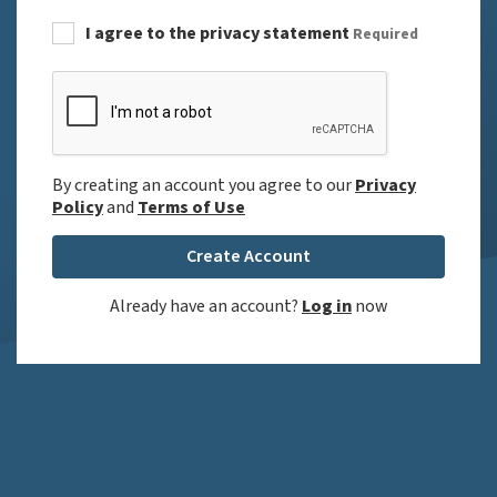
I agree to the privacy statement
Required
By creating an account you agree to our
Privacy
Policy
and
Terms of Use
Create Account
Already have an account?
Log in
now