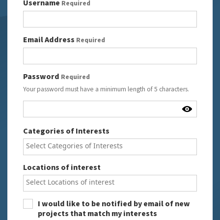
Login Details
Username
Required
Email Address
Required
Password
Required
Your password must have a minimum length of 5 characters.
User Details
Categories of Interests
Locations of interest
I would like to be notified by email of new
projects that match my interests