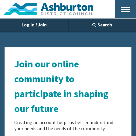
Menu
Log In / Join
Search
Join our online
community to
participate in shaping
our future
Creating an account helps us better understand
your needs and the needs of the community.