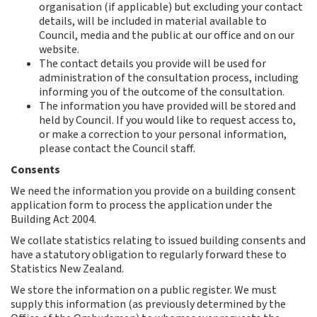
organisation (if applicable) but excluding your contact
details, will be included in material available to
Council, media and the public at our office and on our
website.
The contact details you provide will be used for
administration of the consultation process, including
informing you of the outcome of the consultation.
The information you have provided will be stored and
held by Council. If you would like to request access to,
or make a correction to your personal information,
please contact the Council staff.
Consents
We need the information you provide on a building consent
application form to process the application under the
Building Act 2004.
We collate statistics relating to issued building consents and
have a statutory obligation to regularly forward these to
Statistics New Zealand.
We store the information on a public register. We must
supply this information (as previously determined by the