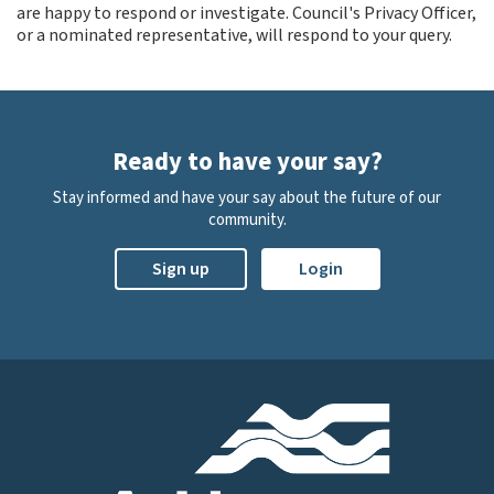
are happy to respond or investigate. Council's Privacy Officer,
or a nominated representative, will respond to your query.
Ready to have your say?
Stay informed and have your say about the future of our
community.
Sign up
Login