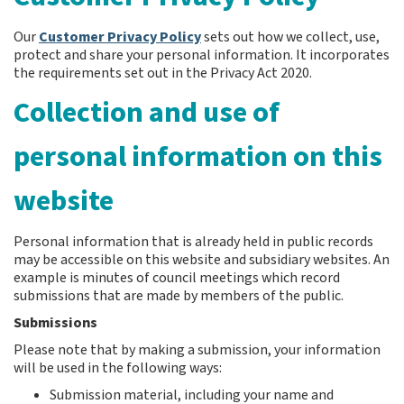
Our
Customer Privacy Policy
sets out how we collect, use,
protect and share your personal information. It incorporates
the requirements set out in the Privacy Act 2020.
Collection and use of
personal information on this
website
Personal information that is already held in public records
may be accessible on this website and subsidiary websites. An
example is minutes of council meetings which record
submissions that are made by members of the public.
Submissions
Please note that by making a submission, your information
will be used in the following ways:
Submission material, including your name and