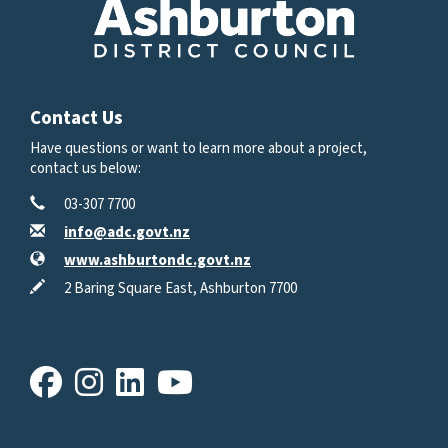
Contact Us
Have questions or want to learn more about a project,
contact us below:
Contact Information
Phone
03-307 7700
Email
info@adc.govt.nz
Website
www.ashburtondc.govt.nz
In writing
2 Baring Square East, Ashburton 7700
Facebook
Instagram
LinkedIn
Youtube