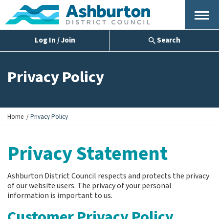
Menu
Log In / Join
Search
Privacy Policy
Y
Home
Privacy Policy
o
u
Privacy Statement
a
r
e
h
Ashburton District Council respects and protects the privacy
e
of our website users. The privacy of your personal
r
information is important to us.
e
Customer Privacy Policy
: