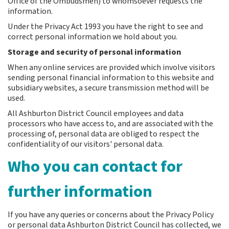
Office of the Ombudsmen) to whomsoever requests the
information.
Under the Privacy Act 1993 you have the right to see and
correct personal information we hold about you.
Storage and security of personal information
When any online services are provided which involve visitors
sending personal financial information to this website and
subsidiary websites, a secure transmission method will be
used.
All Ashburton District Council employees and data
processors who have access to, and are associated with the
processing of, personal data are obliged to respect the
confidentiality of our visitors' personal data.
Who you can contact for
further information
If you have any queries or concerns about the Privacy Policy
or personal data Ashburton District Council has collected, we