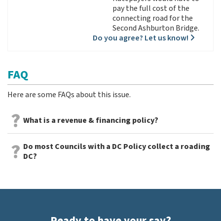
pay the full cost of the
connecting road for the
Second Ashburton Bridge.
Do you agree? Let us know!
FAQ
Here are some FAQs about this issue.
What is a revenue & financing policy?
Do most Councils with a DC Policy collect a roading
DC?
Ready to have your say?