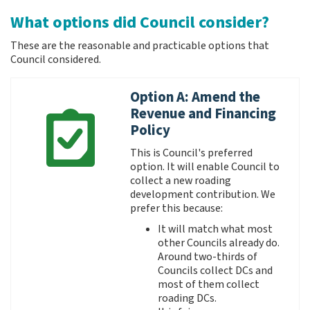
What options did Council consider?
These are the reasonable and practicable options that
Council considered.
Option A: Amend the
Revenue and Financing
Policy
This is Council's preferred
option. It will enable Council to
collect a new roading
development contribution. We
prefer this because:
It will match what most
other Councils already do.
Around two-thirds of
Councils collect DCs and
most of them collect
roading DCs.