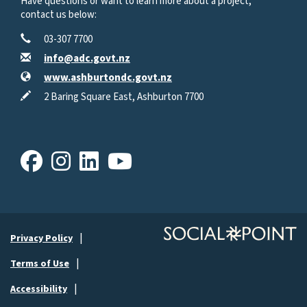
Have questions or want to learn more about a project,
contact us below:
Contact Information
Phone
03-307 7700
Email
info@adc.govt.nz
Website
www.ashburtondc.govt.nz
In writing
2 Baring Square East, Ashburton 7700
Facebook
Instagram
LinkedIn
Youtube
Privacy Policy
Terms of Use
Accessibility