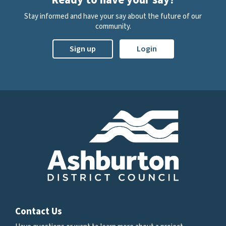
Stay informed and have your say about the future of our
community.
Sign up
Login
Contact Us