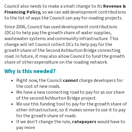
e
Council also needs to make a small change to its
Revenue &
:
Financing Policy,
so we can add development contributions
to the list of ways the Council can pay for roading projects.
Since 2006, Council has used development contributions
(DCs) to help pay the growth share of water supplies,
wastewater systems and community infrastructure. This
change will let Council collect DCs to help pay for the
growth share of the Second Ashburton Bridge connecting
road. In future, it may also allow Council to fund the growth
share of other expenditure on the roading network.
Why is this needed?
Right now, the Council
cannot
charge developers for
the cost of new roads.
We have a new connecting road to pay for as our share
of the second Ashburton Bridge project.
We use this funding tool to pay for the growth share of
other infrastructure, so it makes sense to use it to pay
for the growth share of roads.
If we don’t change the rule,
ratepayers
would have to
pay more