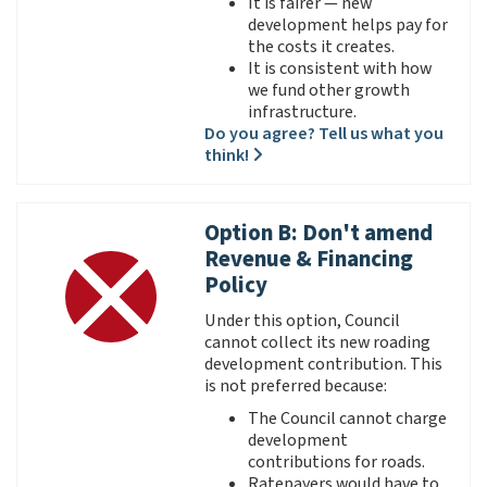
It is fairer — new
development helps pay for
the costs it creates.
It is consistent with how
we fund other growth
infrastructure.
Do you agree? Tell us what you
think!
Option B: Don't amend
Revenue & Financing
Policy
Under this option, Council
cannot collect its new roading
development contribution. This
is not preferred because:
The Council cannot charge
development
contributions for roads.
Ratepayers would have to