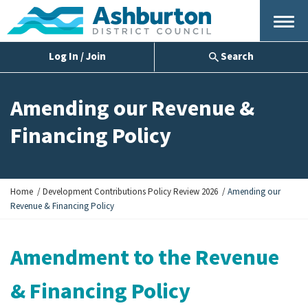
Menu
Log In / Join
Search
Amending our Revenue &
Financing Policy
Y
Home
Development Contributions Policy Review 2026
Amending our
o
Revenue & Financing Policy
u
a
r
Amendment to the Revenue
e
h
& Financing Policy
e
r