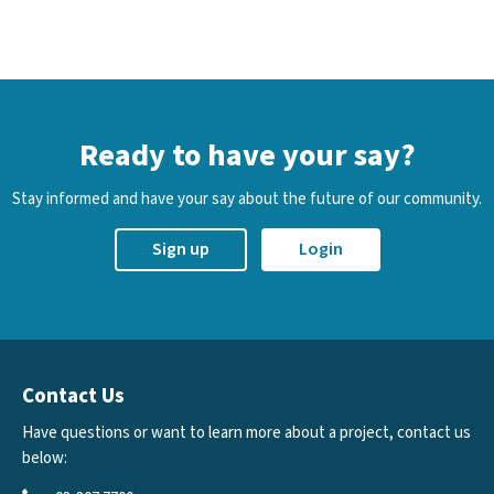
Ready to have your say?
Stay informed and have your say about the future of our community.
Sign up
Login
Contact Us
Have questions or want to learn more about a project, contact us
below: