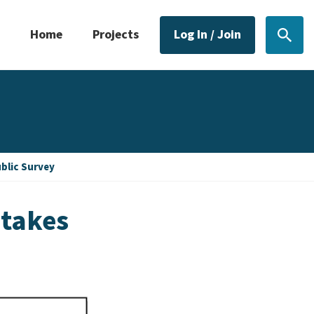
Home
Projects
Log In / Join
Sear
blic Survey
ntakes