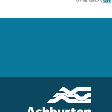
See full version
here