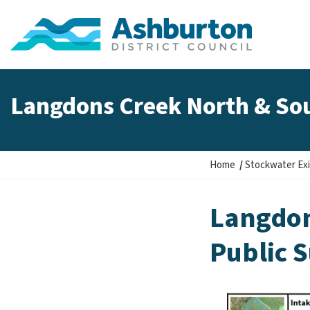
Langdons Creek North & Sou
Y
Home
Stockwater Exi
o
u
Langdon
a
r
Public 
e
h
e
r
e