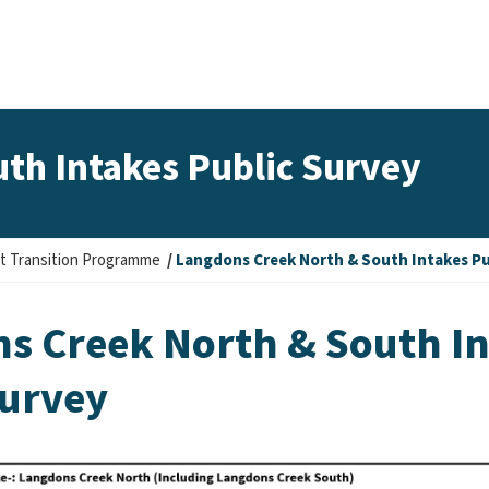
th Intakes Public Survey
t Transition Programme
Langdons Creek North & South Intakes Pu
s Creek North & South I
Survey